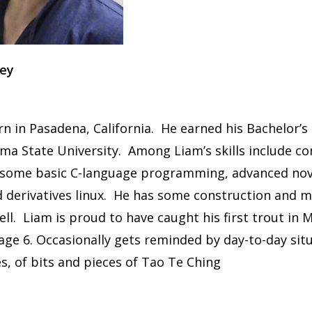
rey
rn in Pasadena, California. He earned his Bachelor’s
a State University. Among Liam’s skills include c
h some basic C-language programming, advanced nov
 derivatives linux. He has some construction and m
well. Liam is proud to have caught his first trout in
age 6. Occasionally gets reminded by day-to-day sit
s, of bits and pieces of Tao Te Ching