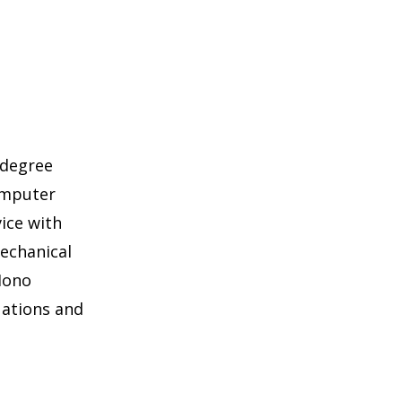
 degree
omputer
ice with
echanical
 Mono
uations and