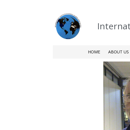
Interna
HOME
ABOUT US