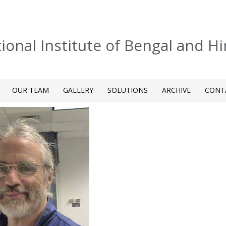
tional Institute of Bengal and H
OUR TEAM
GALLERY
SOLUTIONS
ARCHIVE
CONT