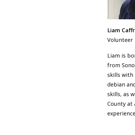
Liam Caff
Volunteer
Liam is bo
from Sonom
skills wit
debian and
skills, as 
County at 
experience