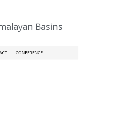
imalayan Basins
ACT
CONFERENCE