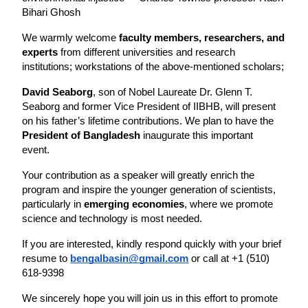
Bihari Ghosh
We warmly welcome 
faculty members, researchers, and 
experts
 from different universities and research 
institutions; workstations of the above-mentioned scholars;
David Seaborg
, son of Nobel Laureate Dr. Glenn T. 
Seaborg and former Vice President of IIBHB, will present 
on his father’s lifetime contributions. We plan to have the 
President of Bangladesh
 inaugurate this important 
event. 
Your contribution as a speaker will greatly enrich the 
program and inspire the younger generation of scientists, 
particularly in 
emerging economies
, where we promote 
science and technology is most needed.
If you are interested, kindly respond quickly with your brief 
resume to 
bengalbasin@gmail.com
 or call at +1 (510) 
618-9398
We sincerely hope you will join us in this effort to promote 