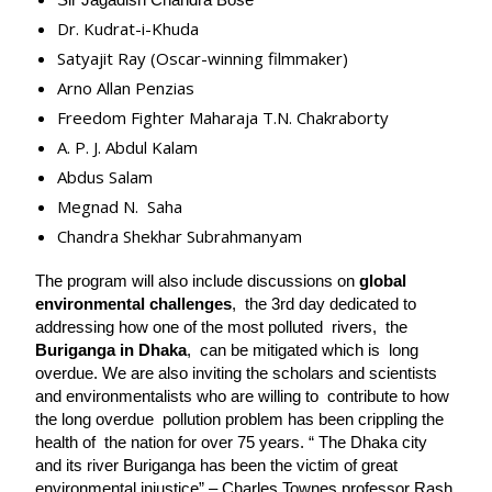
Sir Jagadish Chandra Bose
Dr. Kudrat-i-Khuda
Satyajit Ray (Oscar-winning filmmaker)
Arno Allan Penzias
Freedom Fighter Maharaja T.N. Chakraborty
A. P. J. Abdul Kalam
Abdus Salam
Megnad N. Saha
Chandra Shekhar Subrahmanyam
The program will also include discussions on 
global 
environmental challenges
,  the 3rd day dedicated to 
addressing how one of the most polluted  rivers,  the 
Buriganga in Dhaka
,  can be mitigated which is  long 
overdue. We are also inviting the scholars and scientists 
and environmentalists who are willing to  contribute to how 
the long overdue  pollution problem has been crippling the 
health of  the nation for over 75 years. “ The Dhaka city 
and its river Buriganga has been the victim of great 
environmental injustice” – Charles Townes professor Rash 