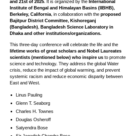
and 21st of 2025
. It is organized by the 
International 
Institute of Bengal and Himalayan Basins (IIBHB), 
Berkeley, California
, in collaboration with the 
proposed 
Bajitpur District Committee, Kishoreganj 
(Bangladesh)
, 
Bangladesh Science Laboratory in 
Dhaka and other institutions/organizations.
This three-day conference will celebrate the life and the 
lifetime works of great scholars and Nobel Laureates 
scientists (mentioned below) who inspire us
 to promote 
science and technology. They address the global Water 
crisis, reduce the impact of global warming, and prevent 
systemic racism and reduce economic disparity between 
East and West.
Linus Pauling
Glenn T. Seaborg
Charles H. Townes
Douglas Osheroff
Satyendra Bose