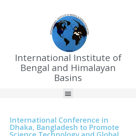
International Institute of
Bengal and Himalayan
Basins
International Conference in
Dhaka, Bangladesh to Promote
Science Technology and Global