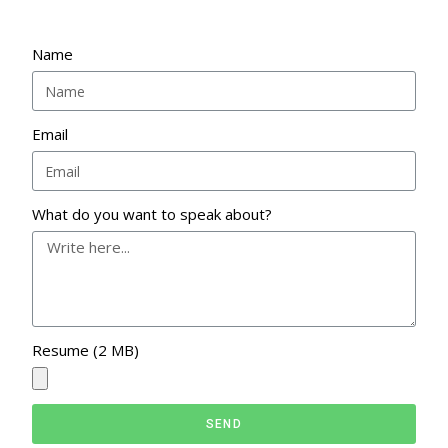
Name
Email
What do you want to speak about?
Resume (2 MB)
SEND