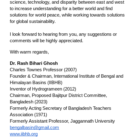
science, technology, and disparity between east and west 
to increase understanding for a better world and find 
solutions for world peace, while working towards solutions 
for global sustainability.
I look forward to hearing from you, any suggestions or 
comments will be highly appreciated.
With warm regards,
Dr. Rash Bihari Ghosh
Charles Townes Professor (2007)
Founder & Chairman, International Institute of Bengal and 
Himalayan Basins (IIBHB)
Inventor of Hydrogrameen (2012)
Chairman, Proposed Bajitpur District Committee, 
Bangladesh (2023)
Formerly Acting Secretary of Bangladesh Teachers 
Association (1971)
Formerly Assistant Professor, Jaggannath University 
bengalbasin@gmail.com
www.iibhb.org