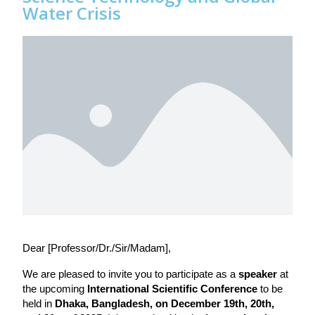
Water Crisis
Dear [Professor/Dr./Sir/Madam],
We are pleased to invite you to participate as a 
speaker
 at 
the upcoming 
International Scientific Conference
 to be 
held in 
Dhaka, Bangladesh, on December 19th, 20th, 